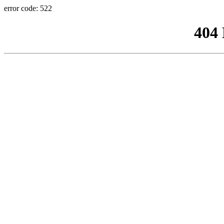
error code: 522
404